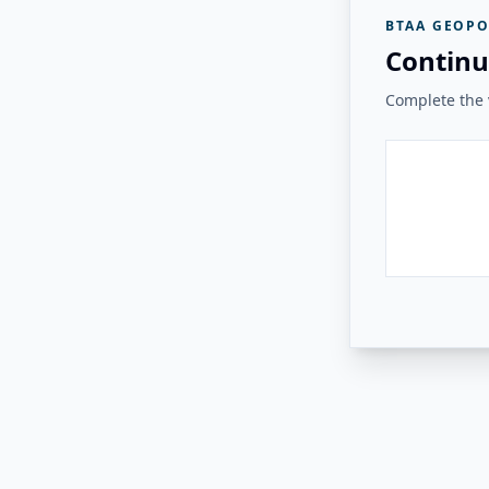
BTAA GEOPO
Continu
Complete the v