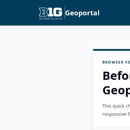
Geoportal
BROWSER VE
Befo
Geop
This quick 
responsive f