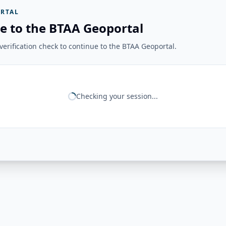
RTAL
e to the BTAA Geoportal
erification check to continue to the BTAA Geoportal.
Checking your session...