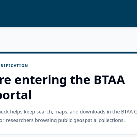
RIFICATION
re entering the BTAA
ortal
check helps keep search, maps, and downloads in the BTAA 
or researchers browsing public geospatial collections.