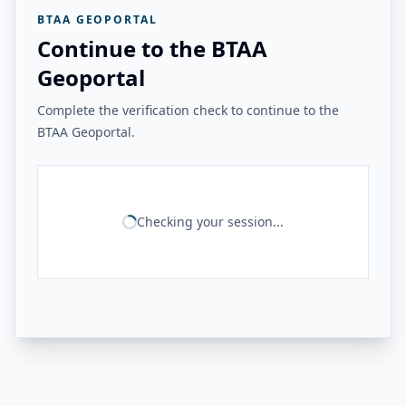
BTAA GEOPORTAL
Continue to the BTAA
Geoportal
Complete the verification check to continue to the
BTAA Geoportal.
Checking your session...