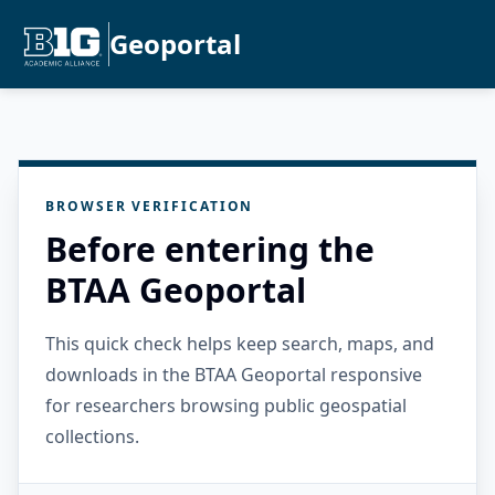
Geoportal
BROWSER VERIFICATION
Before entering the
BTAA Geoportal
This quick check helps keep search, maps, and
downloads in the BTAA Geoportal responsive
for researchers browsing public geospatial
collections.