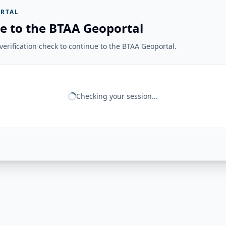
RTAL
e to the BTAA Geoportal
erification check to continue to the BTAA Geoportal.
Checking your session...