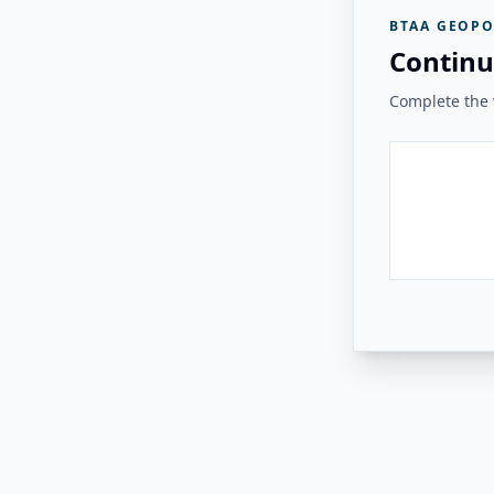
BTAA GEOPO
Continu
Complete the v