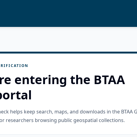
RIFICATION
re entering the BTAA
ortal
check helps keep search, maps, and downloads in the BTAA 
or researchers browsing public geospatial collections.