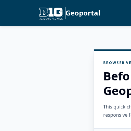
Geoportal
BROWSER VE
Befo
Geop
This quick 
responsive f