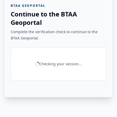
BTAA GEOPORTAL
Continue to the BTAA
Geoportal
Complete the verification check to continue to the
BTAA Geoportal.
Checking your session...