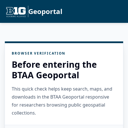
Geoportal
BROWSER VERIFICATION
Before entering the
BTAA Geoportal
This quick check helps keep search, maps, and
downloads in the BTAA Geoportal responsive
for researchers browsing public geospatial
collections.