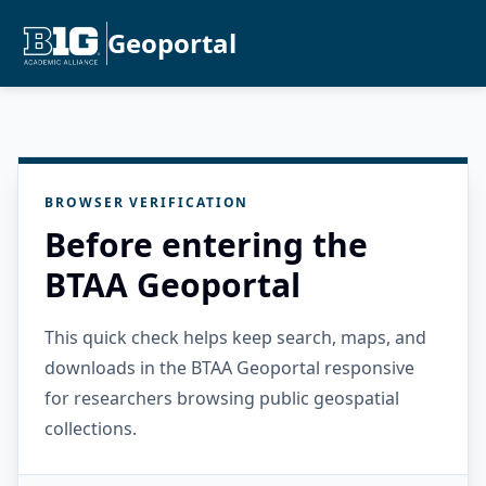
Geoportal
BROWSER VERIFICATION
Before entering the
BTAA Geoportal
This quick check helps keep search, maps, and
downloads in the BTAA Geoportal responsive
for researchers browsing public geospatial
collections.