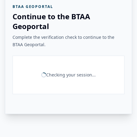
BTAA GEOPORTAL
Continue to the BTAA
Geoportal
Complete the verification check to continue to the
BTAA Geoportal.
Checking your session...