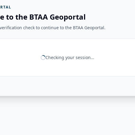
RTAL
e to the BTAA Geoportal
erification check to continue to the BTAA Geoportal.
Checking your session...