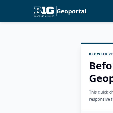
Geoportal
BROWSER VE
Befo
Geop
This quick 
responsive f