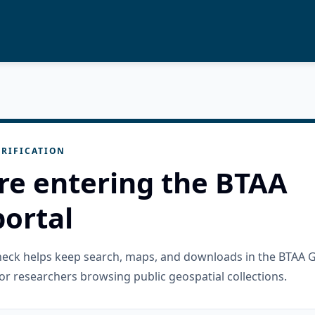
RIFICATION
re entering the BTAA
ortal
check helps keep search, maps, and downloads in the BTAA 
or researchers browsing public geospatial collections.