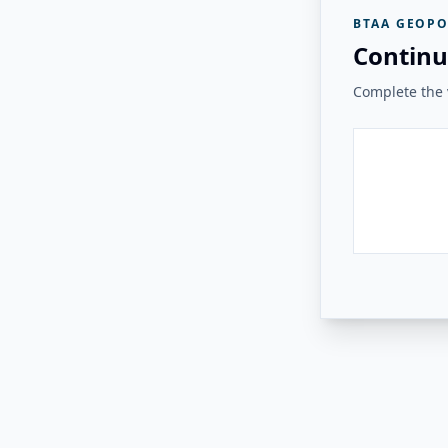
BTAA GEOPO
Continu
Complete the v