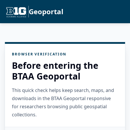
Geoportal
BROWSER VERIFICATION
Before entering the
BTAA Geoportal
This quick check helps keep search, maps, and
downloads in the BTAA Geoportal responsive
for researchers browsing public geospatial
collections.