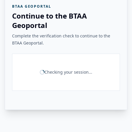
BTAA GEOPORTAL
Continue to the BTAA
Geoportal
Complete the verification check to continue to the
BTAA Geoportal.
Checking your session...