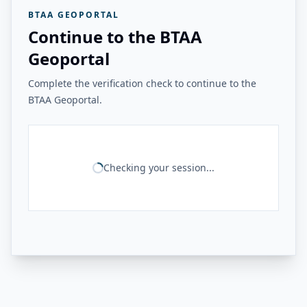
BTAA GEOPORTAL
Continue to the BTAA
Geoportal
Complete the verification check to continue to the
BTAA Geoportal.
Checking your session...