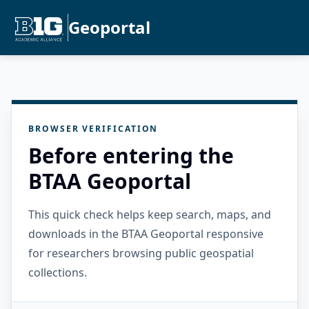
Geoportal
BROWSER VERIFICATION
Before entering the
BTAA Geoportal
This quick check helps keep search, maps, and
downloads in the BTAA Geoportal responsive
for researchers browsing public geospatial
collections.