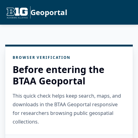
Geoportal
BROWSER VERIFICATION
Before entering the
BTAA Geoportal
This quick check helps keep search, maps, and
downloads in the BTAA Geoportal responsive
for researchers browsing public geospatial
collections.