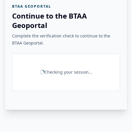
BTAA GEOPORTAL
Continue to the BTAA
Geoportal
Complete the verification check to continue to the
BTAA Geoportal.
Checking your session...