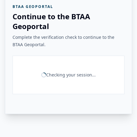
BTAA GEOPORTAL
Continue to the BTAA
Geoportal
Complete the verification check to continue to the
BTAA Geoportal.
Checking your session...