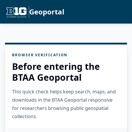
Geoportal
BROWSER VERIFICATION
Before entering the
BTAA Geoportal
This quick check helps keep search, maps, and
downloads in the BTAA Geoportal responsive
for researchers browsing public geospatial
collections.