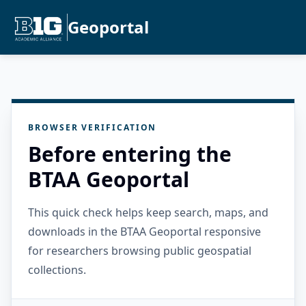
Geoportal
BROWSER VERIFICATION
Before entering the
BTAA Geoportal
This quick check helps keep search, maps, and
downloads in the BTAA Geoportal responsive
for researchers browsing public geospatial
collections.