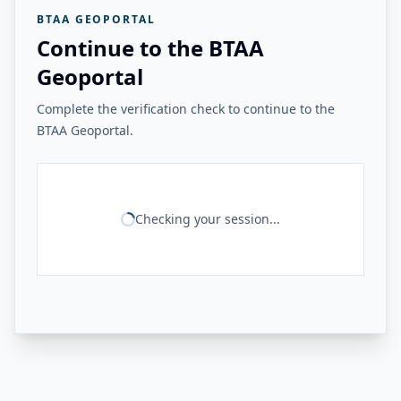
BTAA GEOPORTAL
Continue to the BTAA
Geoportal
Complete the verification check to continue to the
BTAA Geoportal.
Checking your session...