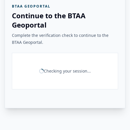
BTAA GEOPORTAL
Continue to the BTAA
Geoportal
Complete the verification check to continue to the
BTAA Geoportal.
Checking your session...