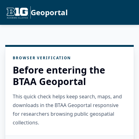
Geoportal
BROWSER VERIFICATION
Before entering the
BTAA Geoportal
This quick check helps keep search, maps, and
downloads in the BTAA Geoportal responsive
for researchers browsing public geospatial
collections.