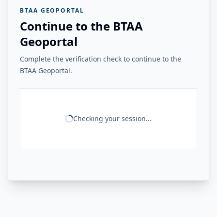
BTAA GEOPORTAL
Continue to the BTAA
Geoportal
Complete the verification check to continue to the
BTAA Geoportal.
Checking your session...