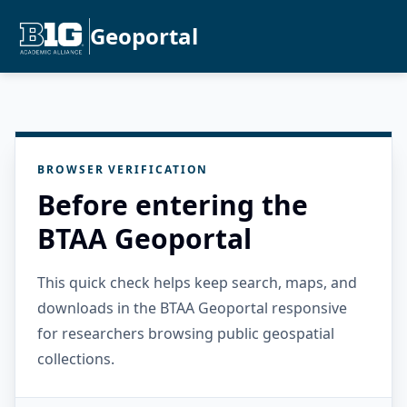
Geoportal
BROWSER VERIFICATION
Before entering the
BTAA Geoportal
This quick check helps keep search, maps, and
downloads in the BTAA Geoportal responsive
for researchers browsing public geospatial
collections.