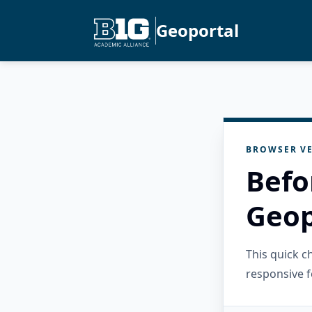
Geoportal
BROWSER VE
Befo
Geop
This quick 
responsive f