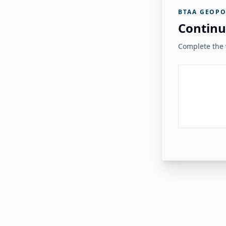
BTAA GEOPO
Continu
Complete the v