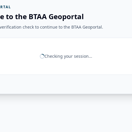
RTAL
e to the BTAA Geoportal
erification check to continue to the BTAA Geoportal.
Checking your session...