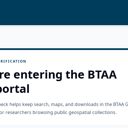
RIFICATION
re entering the BTAA
ortal
check helps keep search, maps, and downloads in the BTAA 
or researchers browsing public geospatial collections.