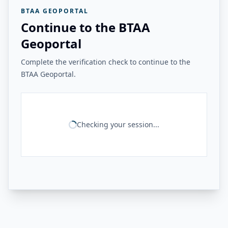
BTAA GEOPORTAL
Continue to the BTAA
Geoportal
Complete the verification check to continue to the
BTAA Geoportal.
Checking your session...