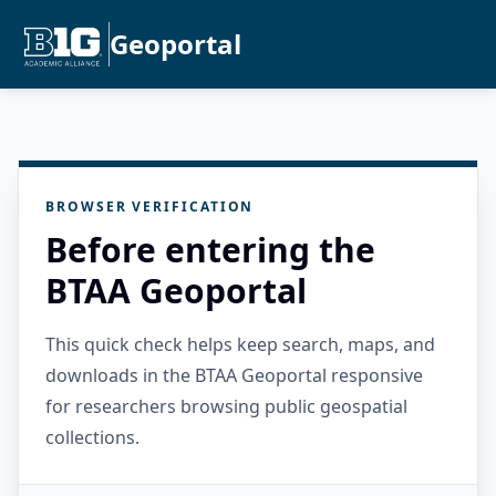
Geoportal
BROWSER VERIFICATION
Before entering the
BTAA Geoportal
This quick check helps keep search, maps, and
downloads in the BTAA Geoportal responsive
for researchers browsing public geospatial
collections.