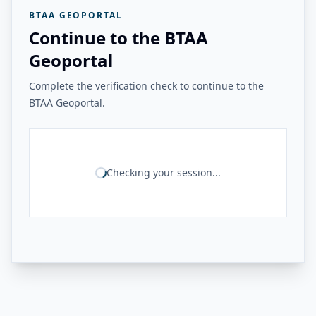
BTAA GEOPORTAL
Continue to the BTAA
Geoportal
Complete the verification check to continue to the
BTAA Geoportal.
Checking your session...