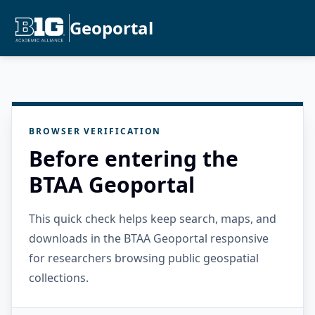
Geoportal
BROWSER VERIFICATION
Before entering the
BTAA Geoportal
This quick check helps keep search, maps, and
downloads in the BTAA Geoportal responsive
for researchers browsing public geospatial
collections.