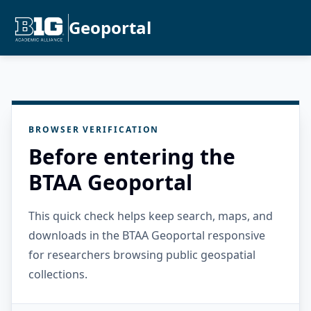
Geoportal
BROWSER VERIFICATION
Before entering the
BTAA Geoportal
This quick check helps keep search, maps, and
downloads in the BTAA Geoportal responsive
for researchers browsing public geospatial
collections.