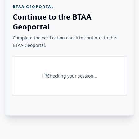
BTAA GEOPORTAL
Continue to the BTAA
Geoportal
Complete the verification check to continue to the
BTAA Geoportal.
Checking your session...