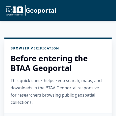
Geoportal
BROWSER VERIFICATION
Before entering the
BTAA Geoportal
This quick check helps keep search, maps, and
downloads in the BTAA Geoportal responsive
for researchers browsing public geospatial
collections.