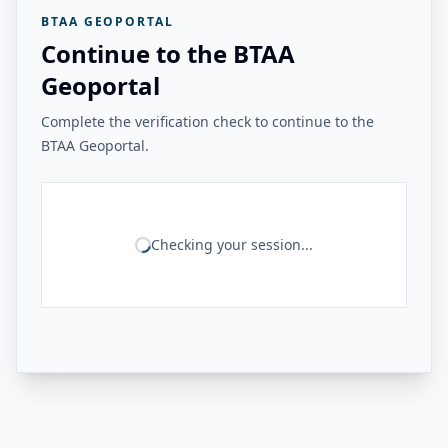
BTAA GEOPORTAL
Continue to the BTAA
Geoportal
Complete the verification check to continue to the
BTAA Geoportal.
Checking your session...