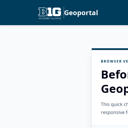
Geoportal
BROWSER VE
Befo
Geop
This quick 
responsive f