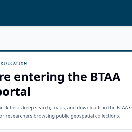
RIFICATION
re entering the BTAA
ortal
check helps keep search, maps, and downloads in the BTAA 
or researchers browsing public geospatial collections.