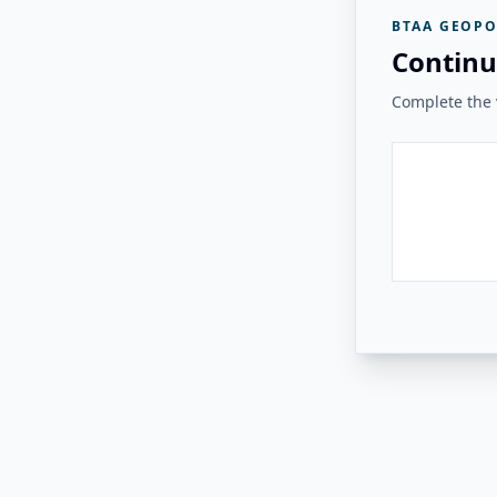
BTAA GEOPO
Continu
Complete the v