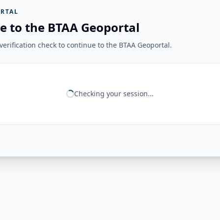
RTAL
e to the BTAA Geoportal
erification check to continue to the BTAA Geoportal.
Checking your session...