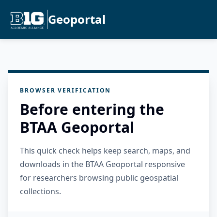
Geoportal
BROWSER VERIFICATION
Before entering the
BTAA Geoportal
This quick check helps keep search, maps, and
downloads in the BTAA Geoportal responsive
for researchers browsing public geospatial
collections.