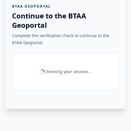
BTAA GEOPORTAL
Continue to the BTAA
Geoportal
Complete the verification check to continue to the
BTAA Geoportal.
Checking your session...