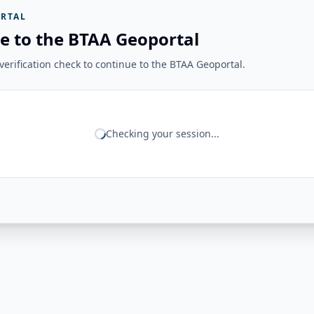
RTAL
e to the BTAA Geoportal
erification check to continue to the BTAA Geoportal.
Checking your session...