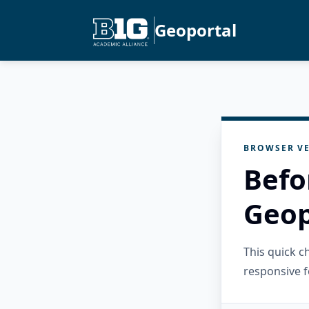
Geoportal
BROWSER VE
Befo
Geop
This quick 
responsive f