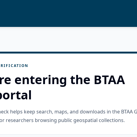
RIFICATION
re entering the BTAA
ortal
check helps keep search, maps, and downloads in the BTAA 
or researchers browsing public geospatial collections.