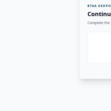
BTAA GEOPO
Continu
Complete the v