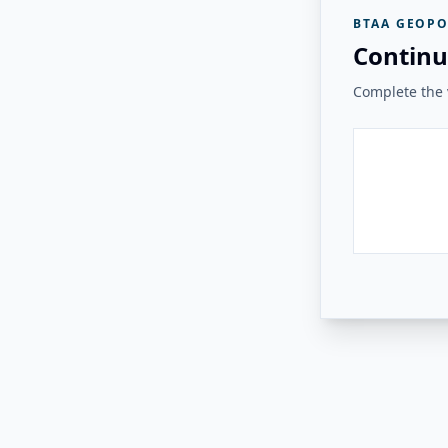
BTAA GEOPO
Continu
Complete the v