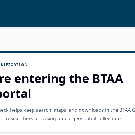
RIFICATION
re entering the BTAA
ortal
check helps keep search, maps, and downloads in the BTAA 
or researchers browsing public geospatial collections.