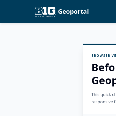
Geoportal
BROWSER VE
Befo
Geop
This quick 
responsive f