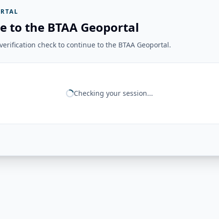
RTAL
e to the BTAA Geoportal
erification check to continue to the BTAA Geoportal.
Checking your session...