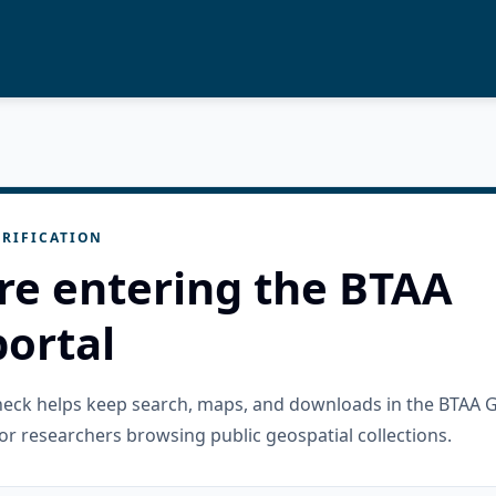
RIFICATION
re entering the BTAA
ortal
check helps keep search, maps, and downloads in the BTAA 
or researchers browsing public geospatial collections.