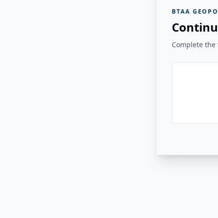
BTAA GEOPO
Continu
Complete the v