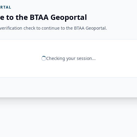
RTAL
e to the BTAA Geoportal
erification check to continue to the BTAA Geoportal.
Checking your session...