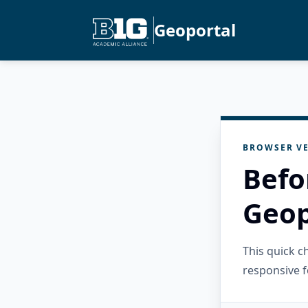
Geoportal
BROWSER VE
Befo
Geop
This quick 
responsive f