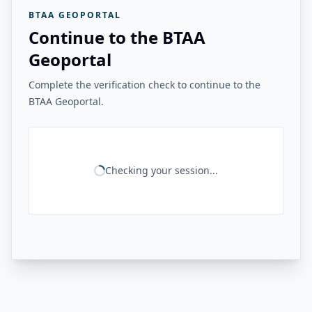
BTAA GEOPORTAL
Continue to the BTAA
Geoportal
Complete the verification check to continue to the
BTAA Geoportal.
Checking your session...