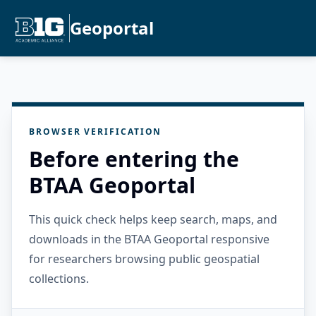
Geoportal
BROWSER VERIFICATION
Before entering the
BTAA Geoportal
This quick check helps keep search, maps, and
downloads in the BTAA Geoportal responsive
for researchers browsing public geospatial
collections.