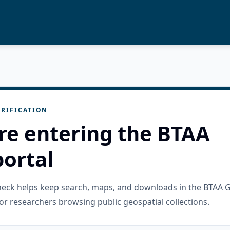
RIFICATION
re entering the BTAA
ortal
check helps keep search, maps, and downloads in the BTAA 
or researchers browsing public geospatial collections.