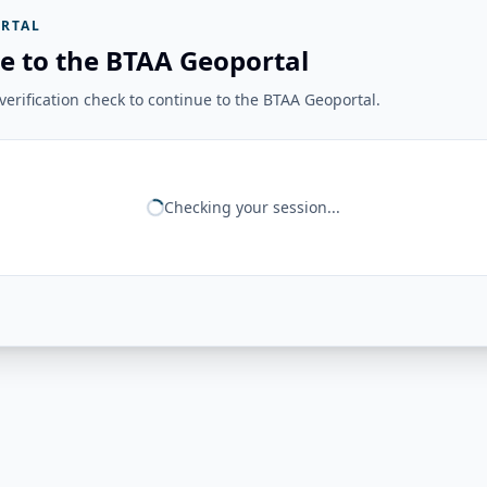
RTAL
e to the BTAA Geoportal
erification check to continue to the BTAA Geoportal.
Checking your session...