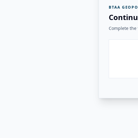
BTAA GEOPO
Continu
Complete the v