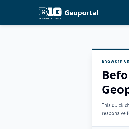
Geoportal
BROWSER VE
Befo
Geop
This quick 
responsive f