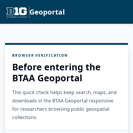
Geoportal
BROWSER VERIFICATION
Before entering the
BTAA Geoportal
This quick check helps keep search, maps, and
downloads in the BTAA Geoportal responsive
for researchers browsing public geospatial
collections.