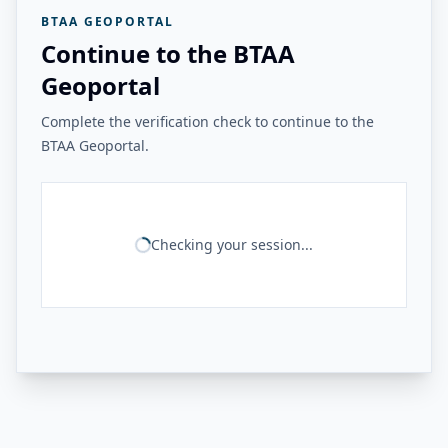
BTAA GEOPORTAL
Continue to the BTAA
Geoportal
Complete the verification check to continue to the
BTAA Geoportal.
Checking your session...