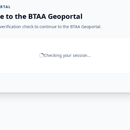
RTAL
e to the BTAA Geoportal
erification check to continue to the BTAA Geoportal.
Checking your session...