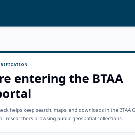
RIFICATION
re entering the BTAA
ortal
check helps keep search, maps, and downloads in the BTAA 
or researchers browsing public geospatial collections.