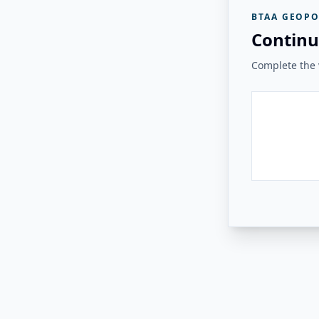
BTAA GEOPO
Continu
Complete the v