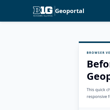
Geoportal
BROWSER VE
Befo
Geop
This quick 
responsive f