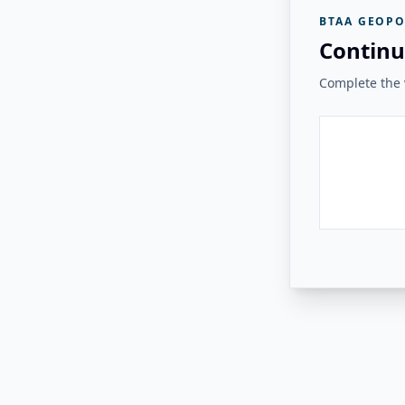
BTAA GEOPO
Continu
Complete the v