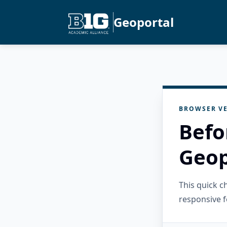
Geoportal
BROWSER VE
Befo
Geop
This quick 
responsive f