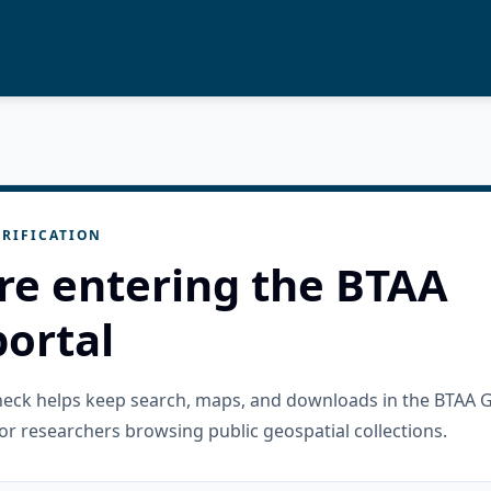
RIFICATION
re entering the BTAA
ortal
check helps keep search, maps, and downloads in the BTAA 
or researchers browsing public geospatial collections.