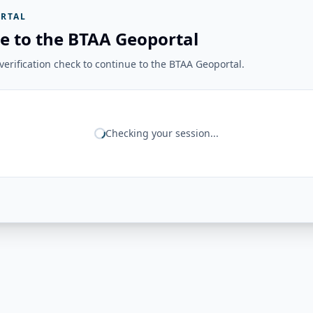
RTAL
e to the BTAA Geoportal
erification check to continue to the BTAA Geoportal.
Checking your session...