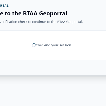
RTAL
e to the BTAA Geoportal
erification check to continue to the BTAA Geoportal.
Checking your session...