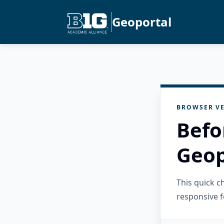
Geoportal
BROWSER VE
Befo
Geop
This quick 
responsive f