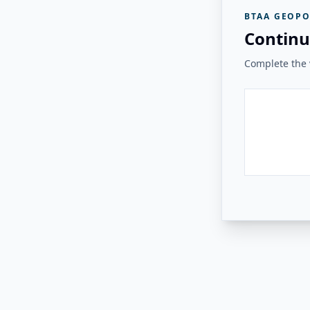
BTAA GEOPO
Continu
Complete the v