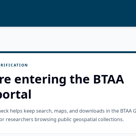
RIFICATION
re entering the BTAA
ortal
check helps keep search, maps, and downloads in the BTAA 
or researchers browsing public geospatial collections.