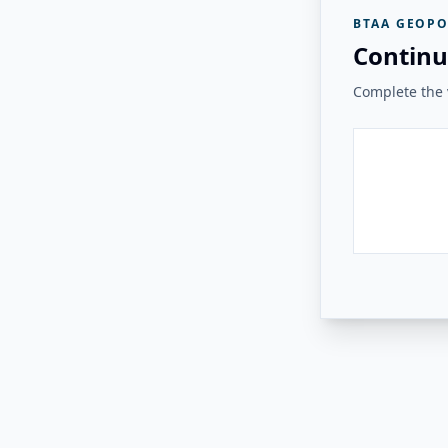
BTAA GEOPO
Continu
Complete the v