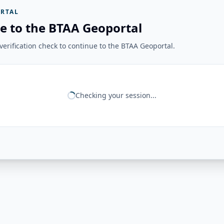
RTAL
e to the BTAA Geoportal
erification check to continue to the BTAA Geoportal.
Checking your session...