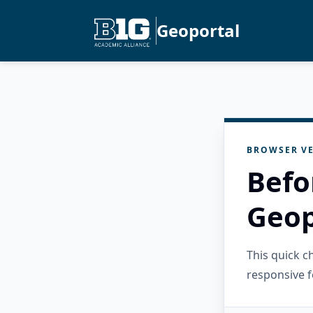
Geoportal
BROWSER VE
Befo
Geop
This quick 
responsive f