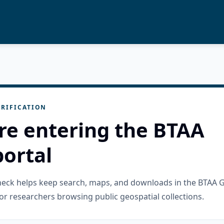
RIFICATION
re entering the BTAA
ortal
check helps keep search, maps, and downloads in the BTAA 
or researchers browsing public geospatial collections.