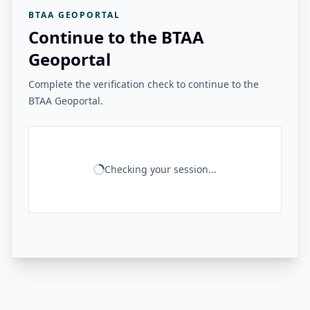
BTAA GEOPORTAL
Continue to the BTAA
Geoportal
Complete the verification check to continue to the
BTAA Geoportal.
Checking your session...