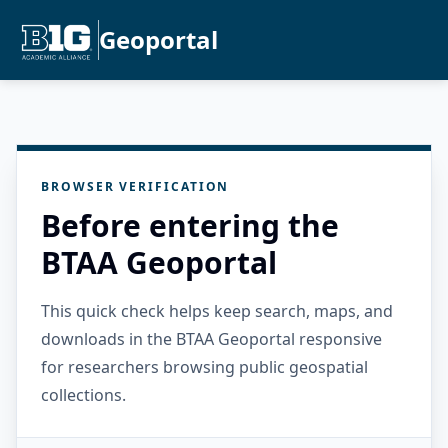
Geoportal
BROWSER VERIFICATION
Before entering the
BTAA Geoportal
This quick check helps keep search, maps, and
downloads in the BTAA Geoportal responsive
for researchers browsing public geospatial
collections.