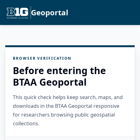
Geoportal
BROWSER VERIFICATION
Before entering the
BTAA Geoportal
This quick check helps keep search, maps, and
downloads in the BTAA Geoportal responsive
for researchers browsing public geospatial
collections.