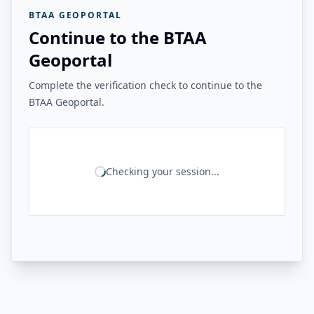
BTAA GEOPORTAL
Continue to the BTAA
Geoportal
Complete the verification check to continue to the
BTAA Geoportal.
Checking your session...