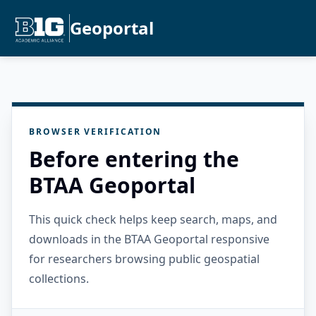
Geoportal
BROWSER VERIFICATION
Before entering the
BTAA Geoportal
This quick check helps keep search, maps, and
downloads in the BTAA Geoportal responsive
for researchers browsing public geospatial
collections.