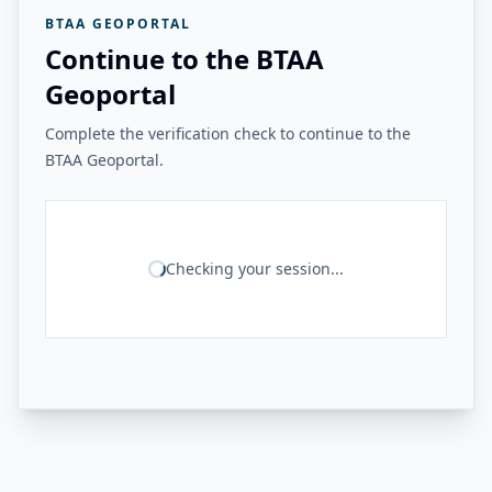
BTAA GEOPORTAL
Continue to the BTAA
Geoportal
Complete the verification check to continue to the
BTAA Geoportal.
Checking your session...