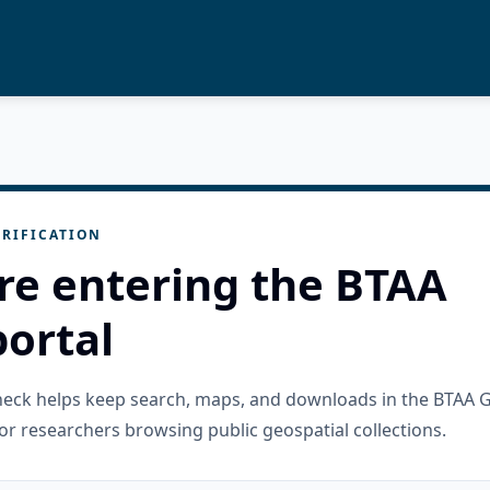
RIFICATION
re entering the BTAA
ortal
check helps keep search, maps, and downloads in the BTAA 
or researchers browsing public geospatial collections.