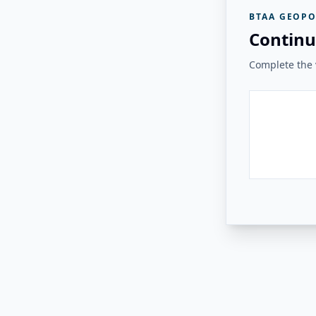
BTAA GEOPO
Continu
Complete the v