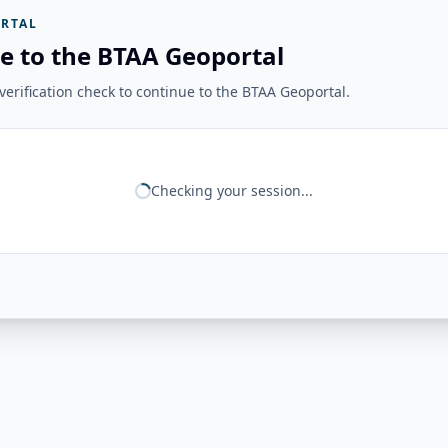
RTAL
e to the BTAA Geoportal
erification check to continue to the BTAA Geoportal.
Checking your session...