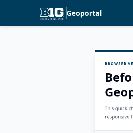
Geoportal
BROWSER VE
Befo
Geop
This quick 
responsive f