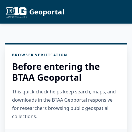
Geoportal
BROWSER VERIFICATION
Before entering the
BTAA Geoportal
This quick check helps keep search, maps, and
downloads in the BTAA Geoportal responsive
for researchers browsing public geospatial
collections.