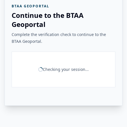
BTAA GEOPORTAL
Continue to the BTAA
Geoportal
Complete the verification check to continue to the
BTAA Geoportal.
Checking your session...