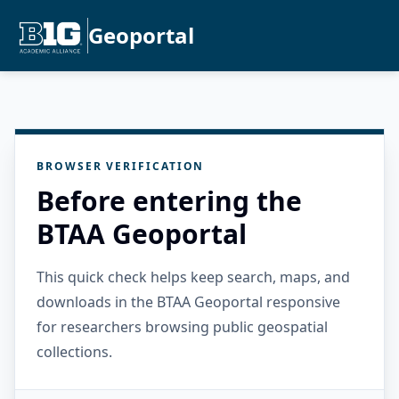
Geoportal
BROWSER VERIFICATION
Before entering the
BTAA Geoportal
This quick check helps keep search, maps, and
downloads in the BTAA Geoportal responsive
for researchers browsing public geospatial
collections.