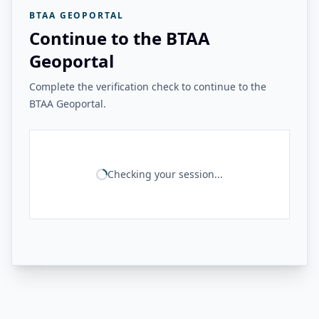
BTAA GEOPORTAL
Continue to the BTAA
Geoportal
Complete the verification check to continue to the
BTAA Geoportal.
Checking your session...