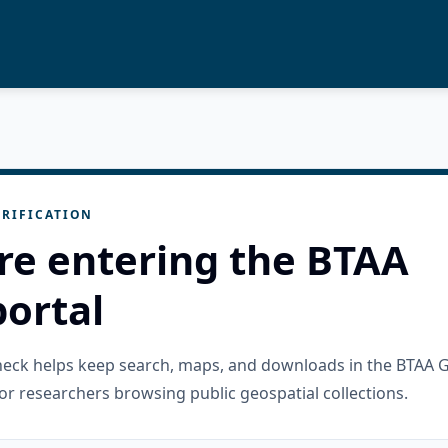
RIFICATION
re entering the BTAA
ortal
check helps keep search, maps, and downloads in the BTAA 
or researchers browsing public geospatial collections.