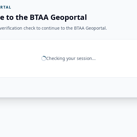
RTAL
e to the BTAA Geoportal
erification check to continue to the BTAA Geoportal.
Checking your session...