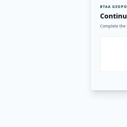
BTAA GEOPO
Continu
Complete the v