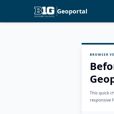
Geoportal
BROWSER VE
Befo
Geop
This quick 
responsive f