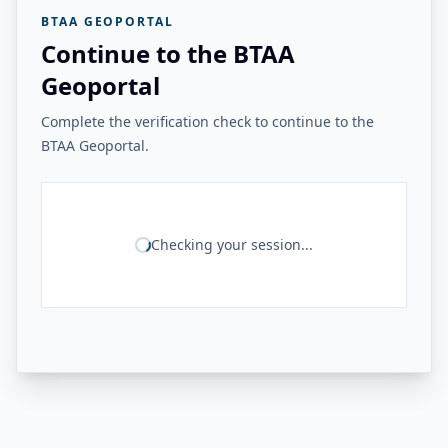
BTAA GEOPORTAL
Continue to the BTAA
Geoportal
Complete the verification check to continue to the
BTAA Geoportal.
Checking your session...