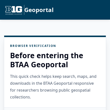
Geoportal
BROWSER VERIFICATION
Before entering the
BTAA Geoportal
This quick check helps keep search, maps, and
downloads in the BTAA Geoportal responsive
for researchers browsing public geospatial
collections.