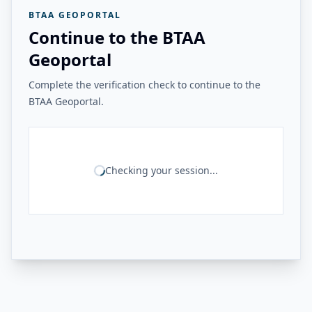
BTAA GEOPORTAL
Continue to the BTAA
Geoportal
Complete the verification check to continue to the
BTAA Geoportal.
Checking your session...