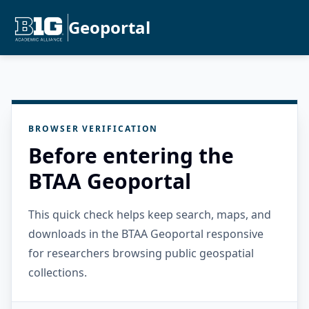
Geoportal
BROWSER VERIFICATION
Before entering the
BTAA Geoportal
This quick check helps keep search, maps, and
downloads in the BTAA Geoportal responsive
for researchers browsing public geospatial
collections.