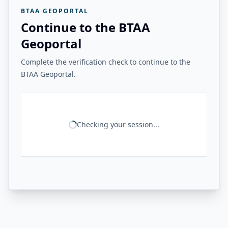
BTAA GEOPORTAL
Continue to the BTAA
Geoportal
Complete the verification check to continue to the
BTAA Geoportal.
Checking your session...