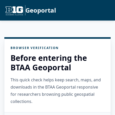
Geoportal
BROWSER VERIFICATION
Before entering the
BTAA Geoportal
This quick check helps keep search, maps, and
downloads in the BTAA Geoportal responsive
for researchers browsing public geospatial
collections.