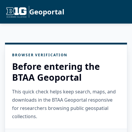
Geoportal
BROWSER VERIFICATION
Before entering the
BTAA Geoportal
This quick check helps keep search, maps, and
downloads in the BTAA Geoportal responsive
for researchers browsing public geospatial
collections.