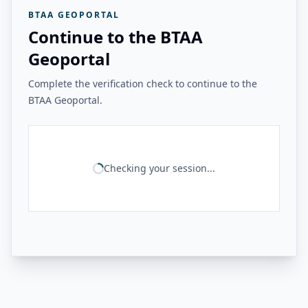
BTAA GEOPORTAL
Continue to the BTAA
Geoportal
Complete the verification check to continue to the
BTAA Geoportal.
Checking your session...