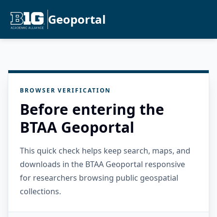
Geoportal
BROWSER VERIFICATION
Before entering the
BTAA Geoportal
This quick check helps keep search, maps, and
downloads in the BTAA Geoportal responsive
for researchers browsing public geospatial
collections.