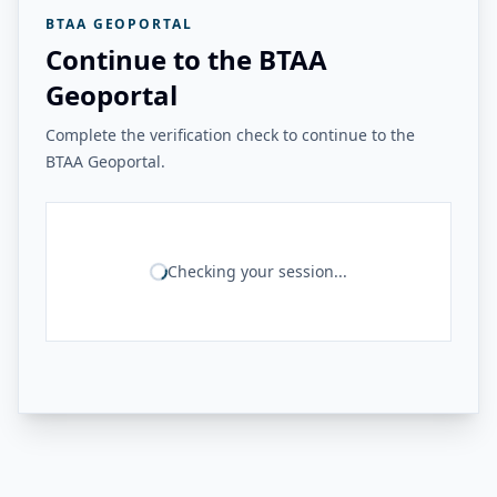
BTAA GEOPORTAL
Continue to the BTAA
Geoportal
Complete the verification check to continue to the
BTAA Geoportal.
Checking your session...