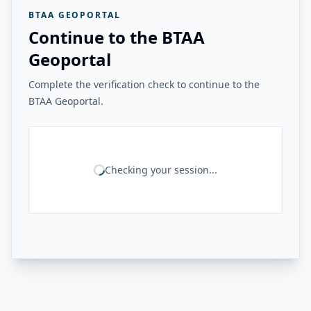
BTAA GEOPORTAL
Continue to the BTAA
Geoportal
Complete the verification check to continue to the
BTAA Geoportal.
Checking your session...