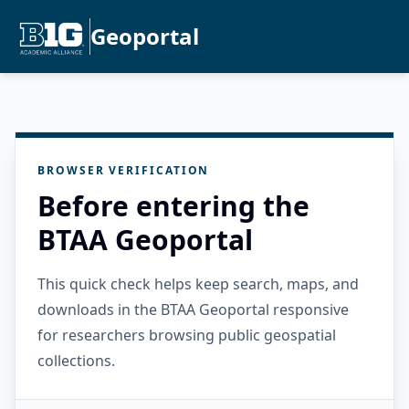
Geoportal
BROWSER VERIFICATION
Before entering the
BTAA Geoportal
This quick check helps keep search, maps, and
downloads in the BTAA Geoportal responsive
for researchers browsing public geospatial
collections.