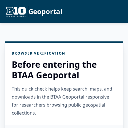
Geoportal
BROWSER VERIFICATION
Before entering the
BTAA Geoportal
This quick check helps keep search, maps, and
downloads in the BTAA Geoportal responsive
for researchers browsing public geospatial
collections.