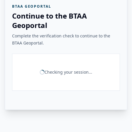
BTAA GEOPORTAL
Continue to the BTAA
Geoportal
Complete the verification check to continue to the
BTAA Geoportal.
Checking your session...