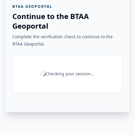
BTAA GEOPORTAL
Continue to the BTAA
Geoportal
Complete the verification check to continue to the
BTAA Geoportal.
Checking your session...