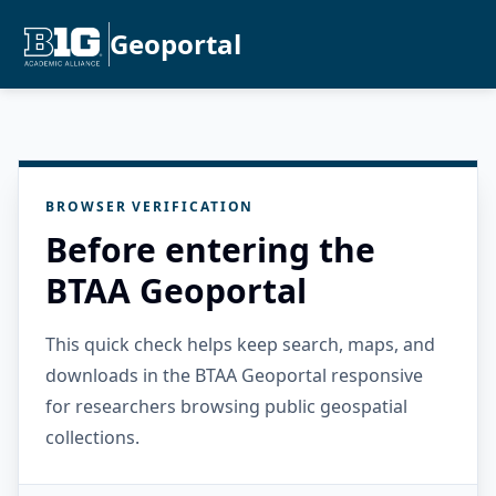
Geoportal
BROWSER VERIFICATION
Before entering the
BTAA Geoportal
This quick check helps keep search, maps, and
downloads in the BTAA Geoportal responsive
for researchers browsing public geospatial
collections.