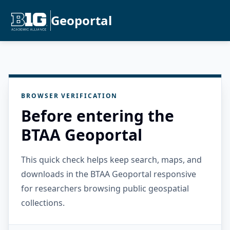
Geoportal
BROWSER VERIFICATION
Before entering the
BTAA Geoportal
This quick check helps keep search, maps, and
downloads in the BTAA Geoportal responsive
for researchers browsing public geospatial
collections.