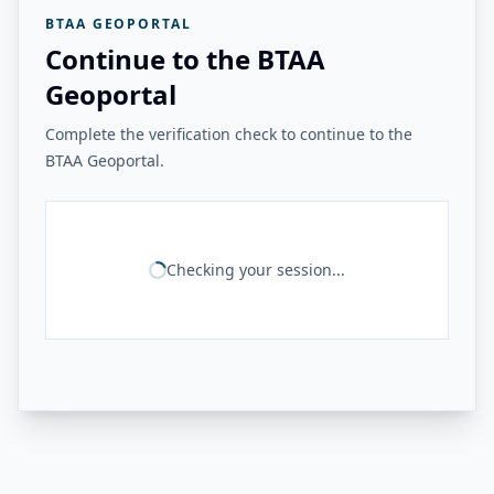
BTAA GEOPORTAL
Continue to the BTAA
Geoportal
Complete the verification check to continue to the
BTAA Geoportal.
Checking your session...