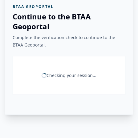
BTAA GEOPORTAL
Continue to the BTAA
Geoportal
Complete the verification check to continue to the
BTAA Geoportal.
Checking your session...