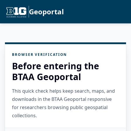
Geoportal
BROWSER VERIFICATION
Before entering the
BTAA Geoportal
This quick check helps keep search, maps, and
downloads in the BTAA Geoportal responsive
for researchers browsing public geospatial
collections.