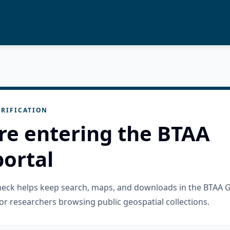
RIFICATION
re entering the BTAA
ortal
check helps keep search, maps, and downloads in the BTAA 
or researchers browsing public geospatial collections.