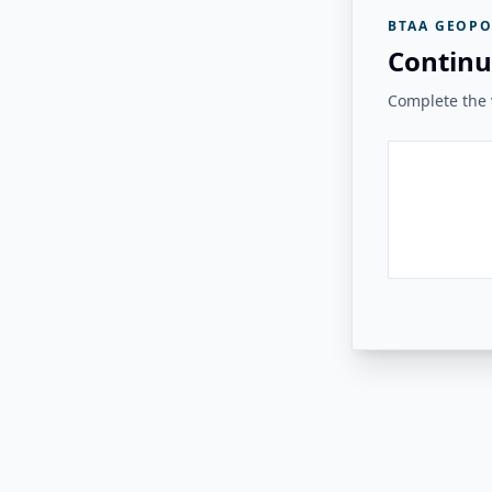
BTAA GEOPO
Continu
Complete the v