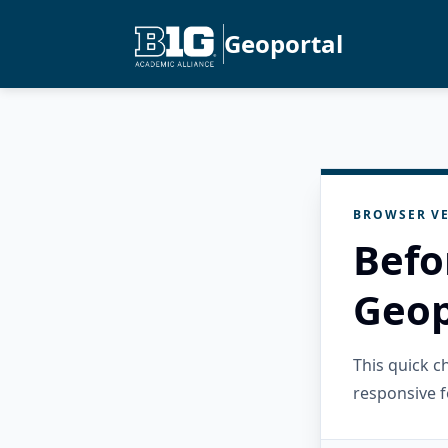
Geoportal
BROWSER VE
Befo
Geop
This quick 
responsive f