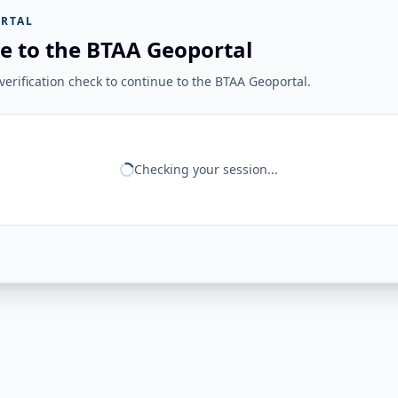
RTAL
e to the BTAA Geoportal
erification check to continue to the BTAA Geoportal.
Checking your session...