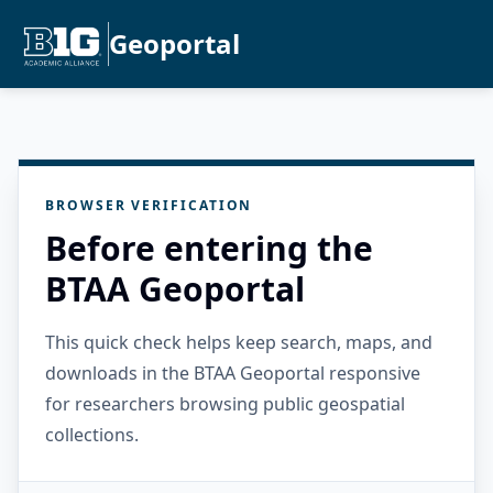
Geoportal
BROWSER VERIFICATION
Before entering the
BTAA Geoportal
This quick check helps keep search, maps, and
downloads in the BTAA Geoportal responsive
for researchers browsing public geospatial
collections.