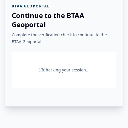
BTAA GEOPORTAL
Continue to the BTAA
Geoportal
Complete the verification check to continue to the
BTAA Geoportal.
Checking your session...