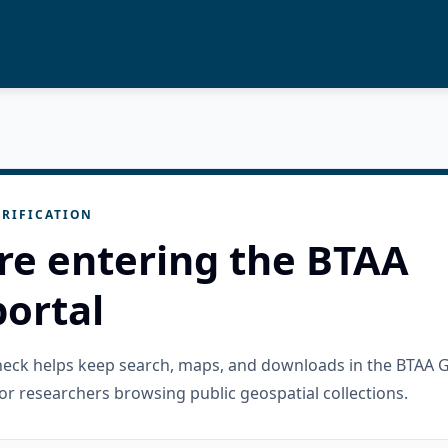
RIFICATION
re entering the BTAA
ortal
check helps keep search, maps, and downloads in the BTAA 
or researchers browsing public geospatial collections.