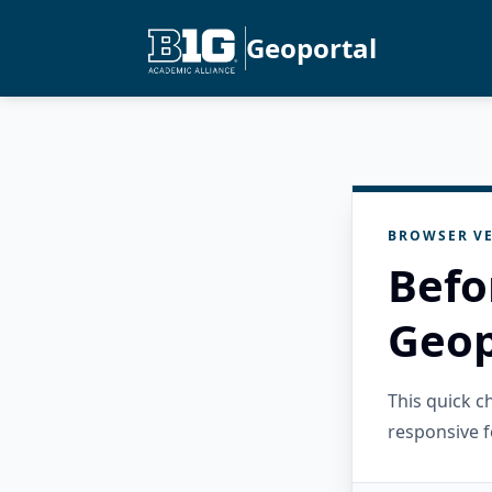
Geoportal
BROWSER VE
Befo
Geop
This quick 
responsive f