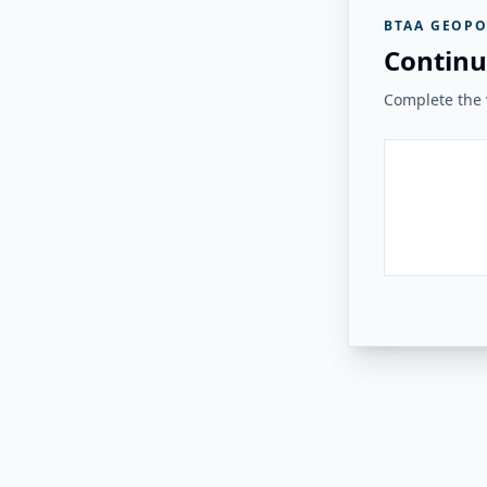
BTAA GEOPO
Continu
Complete the v