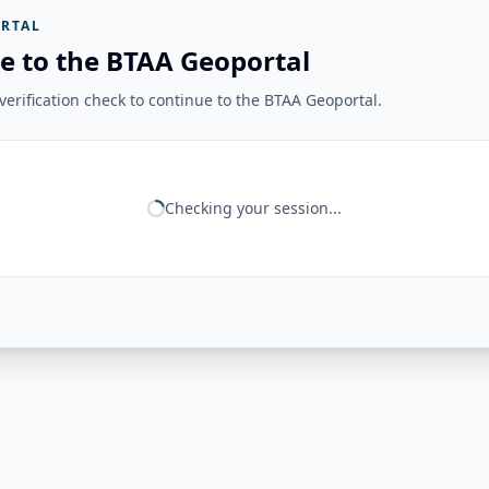
RTAL
e to the BTAA Geoportal
erification check to continue to the BTAA Geoportal.
Checking your session...